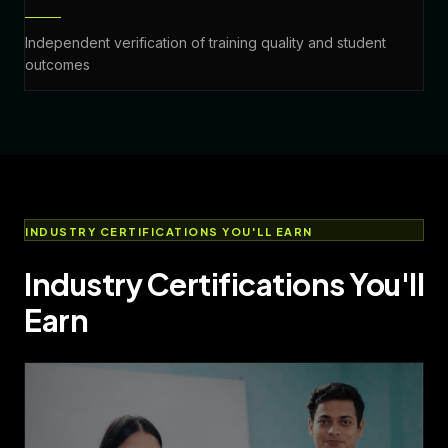
Independent verification of training quality and student
outcomes
INDUSTRY CERTIFICATIONS YOU'LL EARN
Industry Certifications You'll
Earn