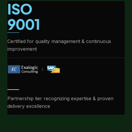
ISO
9001
Certified for quality management & continuous
improvement
Partnership tier recognizing expertise & proven
delivery excellence