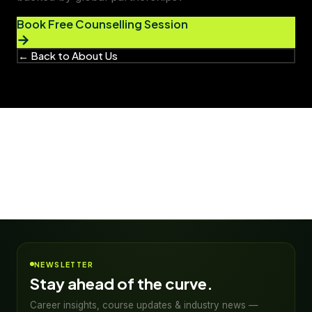
Book Free Counselling Session
→
← Back to About Us
NEWSLETTER
Stay ahead of the curve.
Career insights, course updates & industry news —