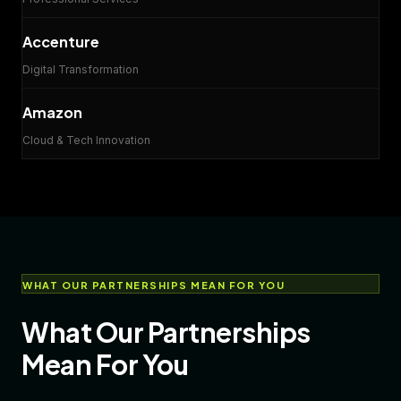
Accenture
Digital Transformation
Amazon
Cloud & Tech Innovation
WHAT OUR PARTNERSHIPS MEAN FOR YOU
What Our Partnerships
Mean For You