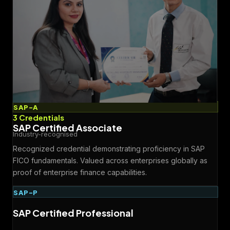
SAP-A
3 Credentials
SAP Certified Associate
Industry-recognised
Recognized credential demonstrating proficiency in SAP
FICO fundamentals. Valued across enterprises globally as
proof of enterprise finance capabilities.
SAP-P
SAP Certified Professional