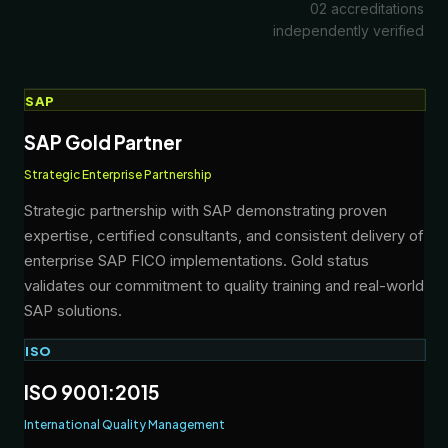
02 accreditations
independently verified
SAP
SAP Gold Partner
Strategic Enterprise Partnership
Strategic partnership with SAP demonstrating proven
expertise, certified consultants, and consistent delivery of
enterprise SAP FICO implementations. Gold status
validates our commitment to quality training and real-world
SAP solutions.
ISO
ISO 9001:2015
International Quality Management