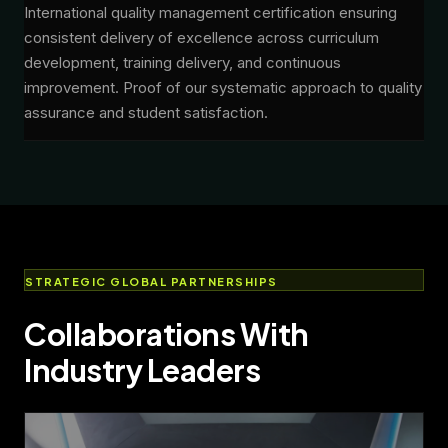
International quality management certification ensuring
consistent delivery of excellence across curriculum
development, training delivery, and continuous
improvement. Proof of our systematic approach to quality
assurance and student satisfaction.
STRATEGIC GLOBAL PARTNERSHIPS
Collaborations With
Industry Leaders