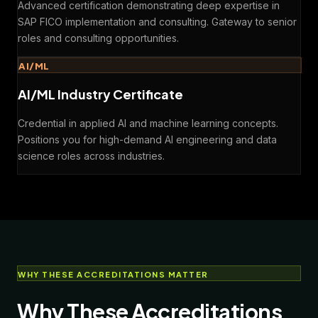
Advanced certification demonstrating deep expertise in
SAP FICO implementation and consulting. Gateway to senior
roles and consulting opportunities.
AI/ML
AI/ML Industry Certificate
Credential in applied AI and machine learning concepts.
Positions you for high-demand AI engineering and data
science roles across industries.
WHY THESE ACCREDITATIONS MATTER
Why These Accreditations