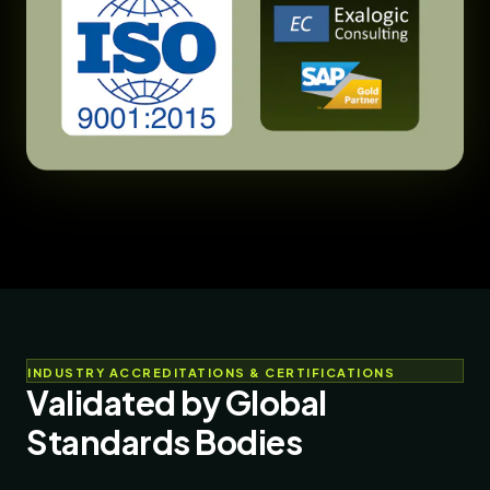
INDUSTRY ACCREDITATIONS & CERTIFICATIONS
Validated by Global
Standards Bodies