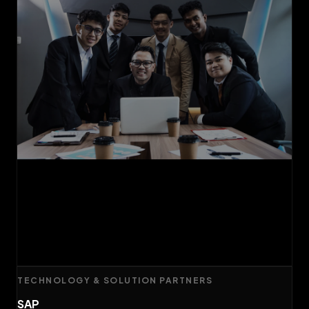
TECHNOLOGY & SOLUTION PARTNERS
SAP