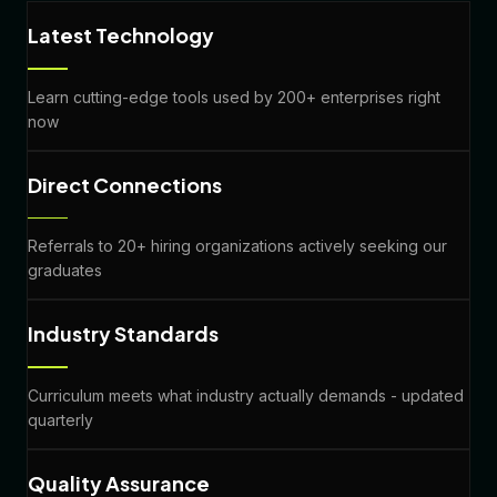
Latest Technology
Learn cutting-edge tools used by 200+ enterprises right
now
Direct Connections
Referrals to 20+ hiring organizations actively seeking our
graduates
Industry Standards
Curriculum meets what industry actually demands - updated
quarterly
Quality Assurance