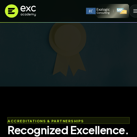
ACCREDITATIONS & PARTNERSHIPS
Recognized Excellence.