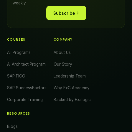
weekly.
Subscribe
COURSES
COMPANY
All Programs
About Us
AI Architect Program
Our Story
SAP FICO
Leadership Team
SAP SuccessFactors
Why ExC Academy
Corporate Training
Backed by Exalogic
RESOURCES
Blogs