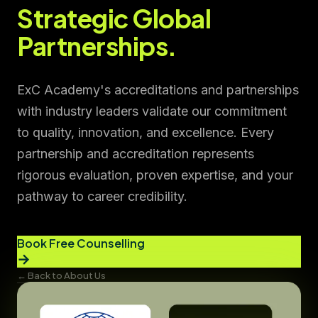
Strategic Global
Partnerships.
ExC Academy's accreditations and partnerships
with industry leaders validate our commitment
to quality, innovation, and excellence. Every
partnership and accreditation represents
rigorous evaluation, proven expertise, and your
pathway to career credibility.
Book Free Counselling
→
← Back to About Us