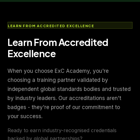
LEARN FROM ACCREDITED EXCELLENCE
Learn From Accredited
Excellence
When you choose ExC Academy, you're
choosing a training partner validated by
independent global standards bodies and trusted
by industry leaders. Our accreditations aren't
badges - they're proof of our commitment to
your success.
Ready to earn industry-recognised credentials
backed by global partnerships?