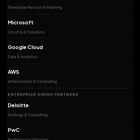
Enterprise Resource Planning
Microsoft
Cloud & AI Solutions
Google Cloud
Data & Analytics
AWS
Infrastructure & Computing
ENTERPRISE HIRING PARTNERS
Deloitte
Strategy & Consulting
PwC
Professional Services