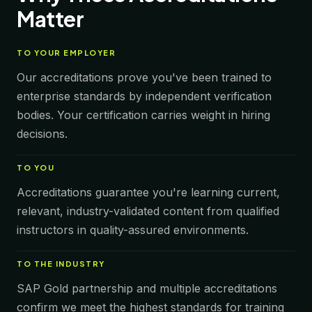
Matter
TO
YOUR EMPLOYER
Our accreditations prove you've been trained to
enterprise standards by independent verification
bodies. Your certification carries weight in hiring
decisions.
TO
YOU
Accreditations guarantee you're learning current,
relevant, industry-validated content from qualified
instructors in quality-assured environments.
TO
THE INDUSTRY
SAP Gold partnership and multiple accreditations
confirm we meet the highest standards for training