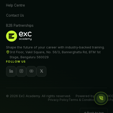
Help Centre
Contact Us
B2B Partnerships
Shape the future of your career with industry-backed training.
3rd Floor, Vakil Square, No. 56/3, Bannerghatta Rd, BTM 1st
Stage, Bengaluru 560029
FOLLOW US
© 2026 ExC Academy. All rights reserved.
·
Powered by EXALOGICO
Privacy Policy
Terms & Conditions
Refund Po
Back to top