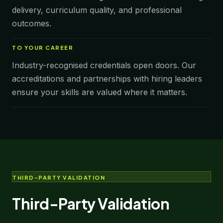
delivery, curriculum quality, and professional
outcomes.
TO
YOUR CAREER
Industry-recognised credentials open doors. Our
accreditations and partnerships with hiring leaders
ensure your skills are valued where it matters.
THIRD-PARTY VALIDATION
Third-Party Validation