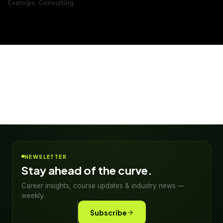
Exalogic Consulting
NEWSLETTER
Stay ahead of the curve.
Career insights, course updates & industry news —
weekly.
Subscribe