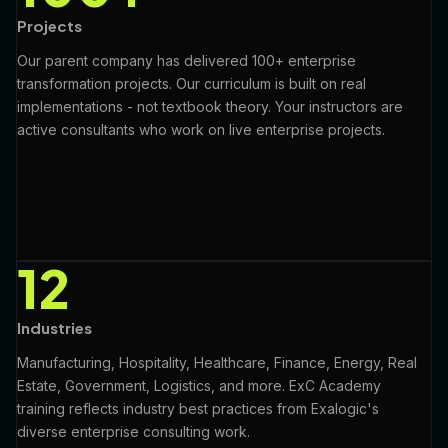
Projects
Our parent company has delivered 100+ enterprise
transformation projects. Our curriculum is built on real
implementations - not textbook theory. Your instructors are
active consultants who work on live enterprise projects.
12
Industries
Manufacturing, Hospitality, Healthcare, Finance, Energy, Real
Estate, Government, Logistics, and more. ExC Academy
training reflects industry best practices from Exalogic's
diverse enterprise consulting work.