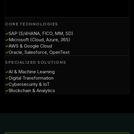
CORE TECHNOLOGIES
SAP (S/4HANA, FICO, MM, SD)
✓
Microsoft (Cloud, Azure, 365)
✓
AWS & Google Cloud
✓
Oracle, Salesforce, OpenText
✓
SPECIALIZED SOLUTIONS
AI & Machine Learning
✓
Digital Transformation
✓
Cybersecurity & IoT
✓
Blockchain & Analytics
✓