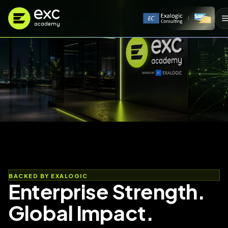
BACKED BY EXALOGIC
Enterprise Strength.
Global Impact.