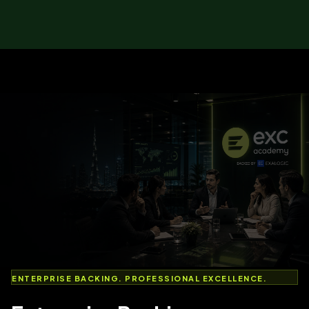
ENTERPRISE BACKING. PROFESSIONAL EXCELLENCE.