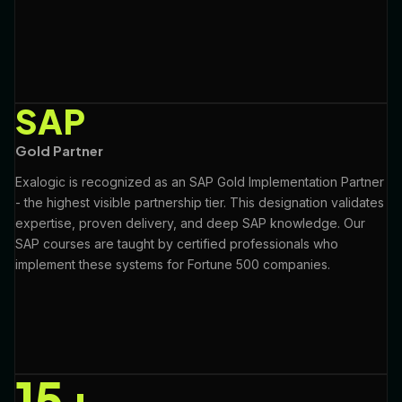
SAP
Gold Partner
Exalogic is recognized as an SAP Gold Implementation Partner
- the highest visible partnership tier. This designation validates
expertise, proven delivery, and deep SAP knowledge. Our
SAP courses are taught by certified professionals who
implement these systems for Fortune 500 companies.
15+