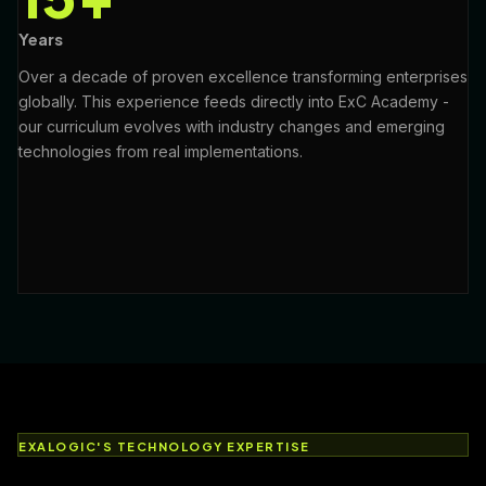
Years
Over a decade of proven excellence transforming enterprises
globally. This experience feeds directly into ExC Academy -
our curriculum evolves with industry changes and emerging
technologies from real implementations.
EXALOGIC'S TECHNOLOGY EXPERTISE