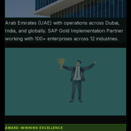
GLOBAL TECHNOLOGY LEADER
Established 2013, headquartered in Dubai, United
Arab Emirates (UAE) with operations across Dubai,
India, and globally. SAP Gold Implementation Partner
working with 100+ enterprises across 12 industries.
AWARD-WINNING EXCELLENCE