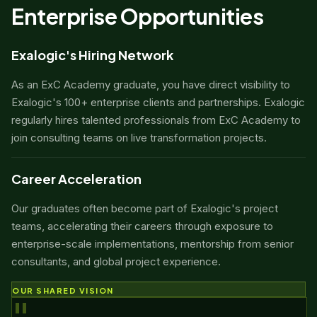
Enterprise Opportunities
Exalogic's Hiring Network
As an ExC Academy graduate, you have direct visibility to
Exalogic's 100+ enterprise clients and partnerships. Exalogic
regularly hires talented professionals from ExC Academy to
join consulting teams on live transformation projects.
Career Acceleration
Our graduates often become part of Exalogic's project
teams, accelerating their careers through exposure to
enterprise-scale implementations, mentorship from senior
consultants, and global project experience.
OUR SHARED VISION
"