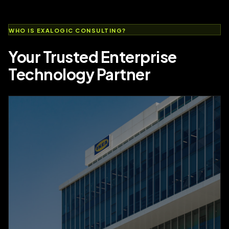
WHO IS EXALOGIC CONSULTING?
Your Trusted Enterprise
Technology Partner