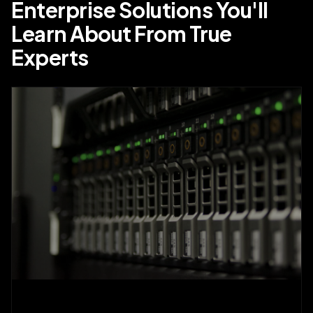
Enterprise Solutions You'll
Learn About From True
Experts