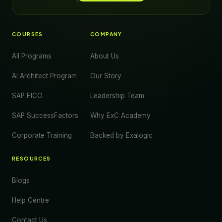
COURSES
COMPANY
All Programs
About Us
AI Architect Program
Our Story
SAP FICO
Leadership Team
SAP SuccessFactors
Why ExC Academy
Corporate Training
Backed by Exalogic
RESOURCES
Blogs
Help Centre
Contact Us