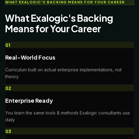
WHAT EXALOGIC'S BACKING MEANS FOR YOUR CAREER
What Exalogic's Backing
Means for Your Career
0
1
Real-World Focus
Curriculum built on actual enterprise implementations, not
theory
0
2
Enterprise Ready
You learn the same tools & methods Exalogic consultants use
daily
0
3