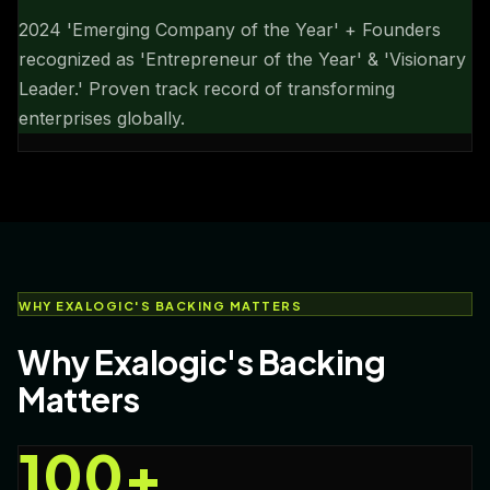
2024 'Emerging Company of the Year' + Founders
recognized as 'Entrepreneur of the Year' & 'Visionary
Leader.' Proven track record of transforming
enterprises globally.
WHY EXALOGIC'S BACKING MATTERS
Why Exalogic's Backing
Matters
100+