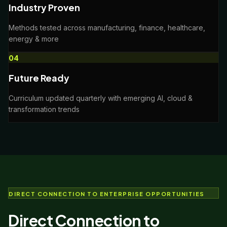
Industry Proven
Methods tested across manufacturing, finance, healthcare,
energy & more
0
4
Future Ready
Curriculum updated quarterly with emerging AI, cloud &
transformation trends
DIRECT CONNECTION TO ENTERPRISE OPPORTUNITIES
Direct Connection to