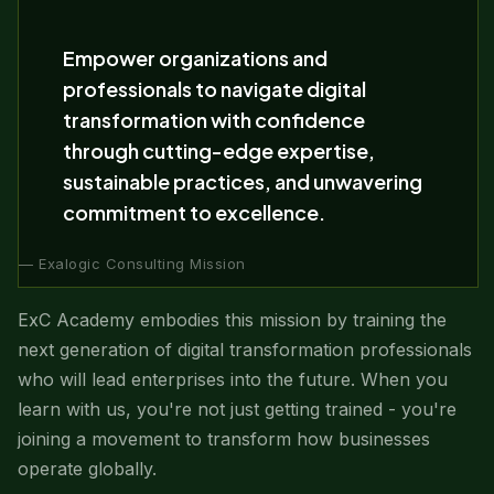
Empower organizations and
professionals to navigate digital
transformation with confidence
through cutting-edge expertise,
sustainable practices, and unwavering
commitment to excellence.
— Exalogic Consulting Mission
ExC Academy embodies this mission by training the
next generation of digital transformation professionals
who will lead enterprises into the future. When you
learn with us, you're not just getting trained - you're
joining a movement to transform how businesses
operate globally.