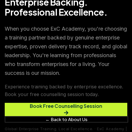
Enterprise Backing.
Professional Excellence.
When you choose ExC Academy, you're choosing
a training partner backed by genuine enterprise
expertise, proven delivery track record, and global
leadership. You're learning from professionals
who transform enterprises for a living. Your
success is our mission.
Experience training backed by enterprise excellence.
Book your free counselling session today.
Book Free Counselling Session
→
← Back to About Us
Global Enterprise Training. Local Excellence. · ExC Academy |