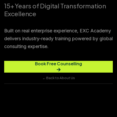
15+ Years of Digital Transformation
Excellence
Built on real enterprise experience, EXC Academy
delivers industry-ready training powered by global
consulting expertise.
Book Free Counselling
→
← Back to About Us