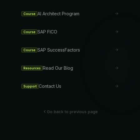
AI Architect Program
Course
SAP FICO
Course
SAP SuccessFactors
Course
Read Our Blog
Resources
Contact Us
Support
Go back to previous page